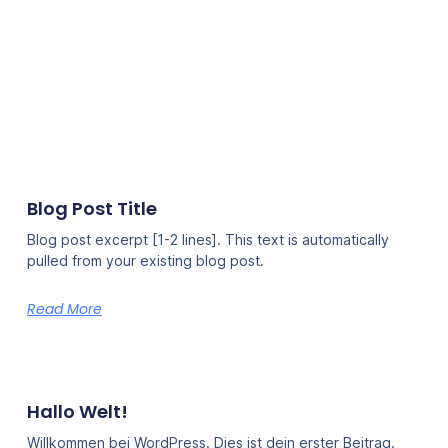
Blog Post Title
Blog post excerpt [1-2 lines]. This text is automatically
pulled from your existing blog post.
Read More
Hallo Welt!
Willkommen bei WordPress. Dies ist dein erster Beitrag.