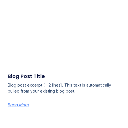
Blog Post Title
Blog post excerpt [1-2 lines]. This text is automatically
pulled from your existing blog post.
Read More