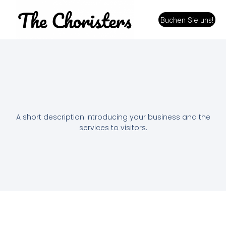
Buchen Sie uns!
A short description introducing your business and the
services to visitors.