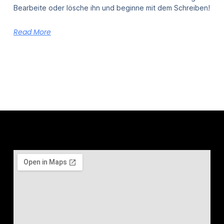
Bearbeite oder lösche ihn und beginne mit dem Schreiben!
Read More