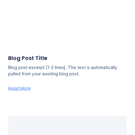
Blog Post Title
Blog post excerpt [1-2 lines]. This text is automatically
pulled from your existing blog post.
Read More