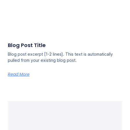
Blog Post Title
Blog post excerpt [1-2 lines]. This text is automatically
pulled from your existing blog post.
Read More