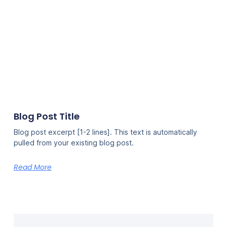
Blog Post Title
Blog post excerpt [1-2 lines]. This text is automatically
pulled from your existing blog post.
Read More