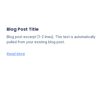
Blog Post Title
Blog post excerpt [1-2 lines]. This text is automatically
pulled from your existing blog post.
Read More